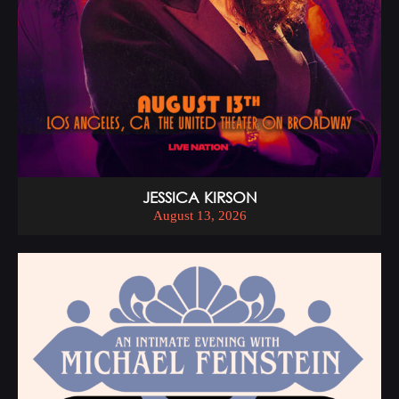
JESSICA KIRSON
August 13, 2026