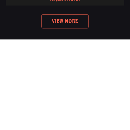
VIEW MORE