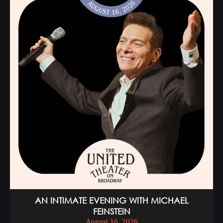
AN INTIMATE EVENING WITH MICHAEL
FEINSTEIN
August 16, 2026