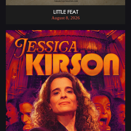
LITTLE FEAT
August 8, 2026