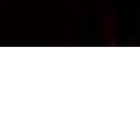
UPCOMING
SHOWS & EVENTS